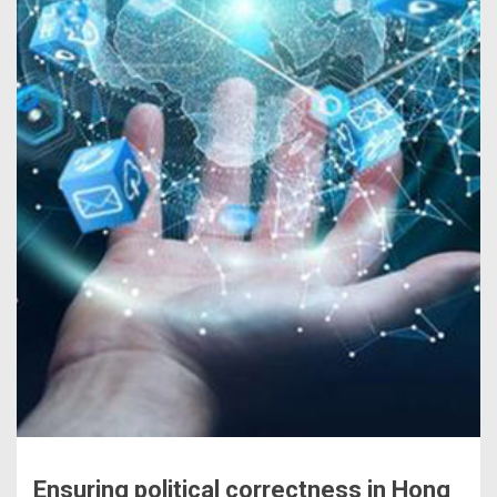
Ensuring political correctness in Hong