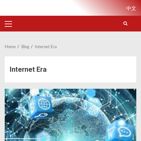
Skip
中文
to
content
PRIMARY
MENU
Home
Blog
Internet Era
Internet Era