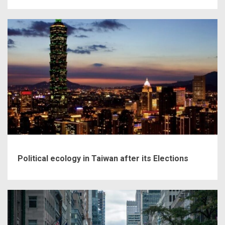
Political ecology in Taiwan after its Elections