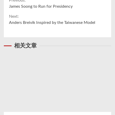
Continue
Previous:
James Soong to Run for Presidency
Reading
Next:
Anders Breivik Inspired by the Taiwanese Model
相关文章