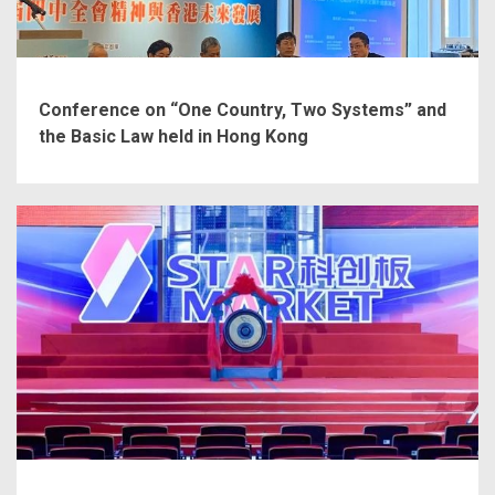
Conference on “One Country, Two Systems” and
the Basic Law held in Hong Kong