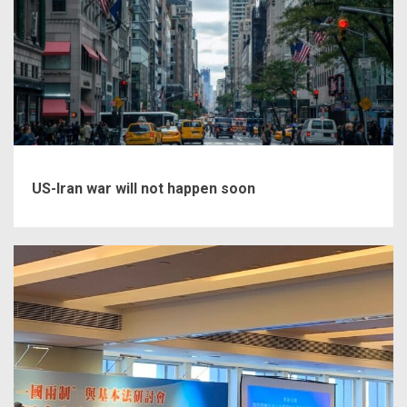
US-Iran war will not happen soon