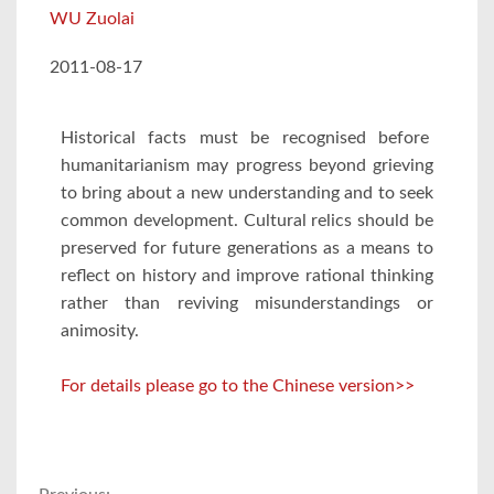
WU Zuolai
2011-08-17
Historical facts must be recognised before
humanitarianism may progress beyond grieving
to bring about a new understanding and to seek
common development. Cultural relics should be
preserved for future generations as a means to
reflect on history and improve rational thinking
rather than reviving misunderstandings or
animosity.
For details please go to the Chinese version>>