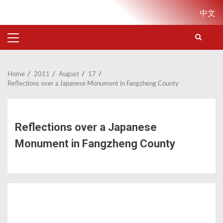
Skip
中文
to
content
PRIMARY
MENU
Home
2011
August
17
Reflections over a Japanese Monument in Fangzheng County
Reflections over a Japanese
Monument in Fangzheng County