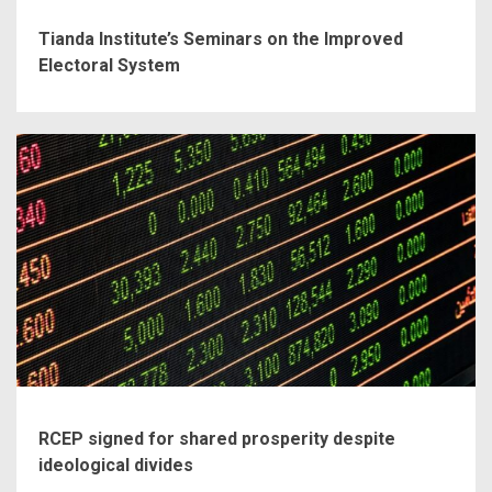
Tianda Institute’s Seminars on the Improved
Electoral System
RCEP signed for shared prosperity despite
ideological divides