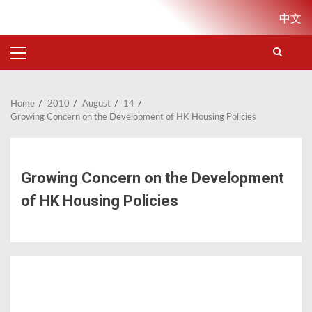
Skip
中文
to
content
PRIMARY
MENU
Home
2010
August
14
Growing Concern on the Development of HK Housing Policies
Growing Concern on the Development
of HK Housing Policies