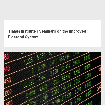
Tianda Institute’s Seminars on the Improved
Electoral System