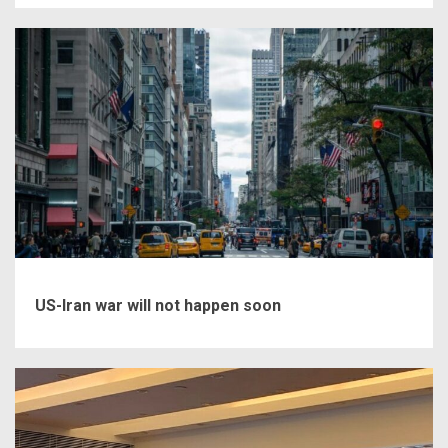
US-Iran war will not happen soon