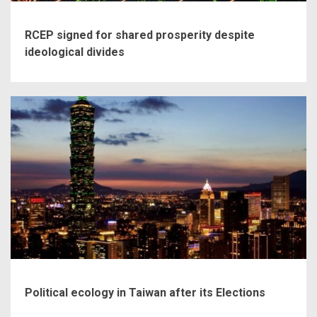
RCEP signed for shared prosperity despite
ideological divides
Political ecology in Taiwan after its Elections