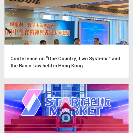
Conference on “One Country, Two Systems” and
the Basic Law held in Hong Kong