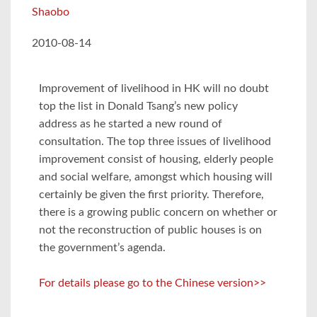
Shaobo
2010-08-14
Improvement of livelihood in HK will no doubt
top the list in Donald Tsang’s new policy
address as he started a new round of
consultation. The top three issues of livelihood
improvement consist of housing, elderly people
and social welfare, amongst which housing will
certainly be given the first priority. Therefore,
there is a growing public concern on whether or
not the reconstruction of public houses is on
the government’s agenda.
For details please go to the Chinese version>>