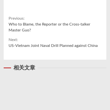
Continue
Previous:
Who to Blame, the Reporter or the Cross-talker
Reading
Master Guo?
Next:
US-Vietnam Joint Naval Drill Planned against China
相关文章